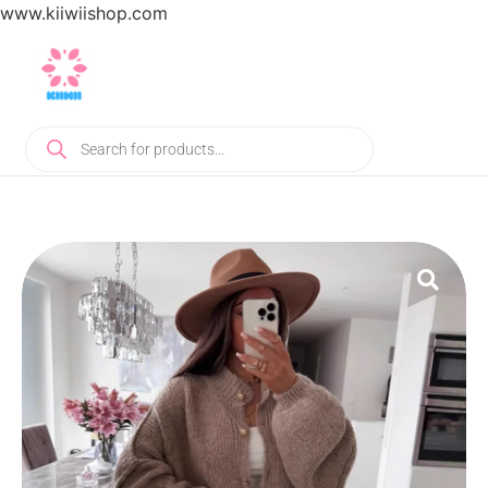
www.kiiwiishop.com