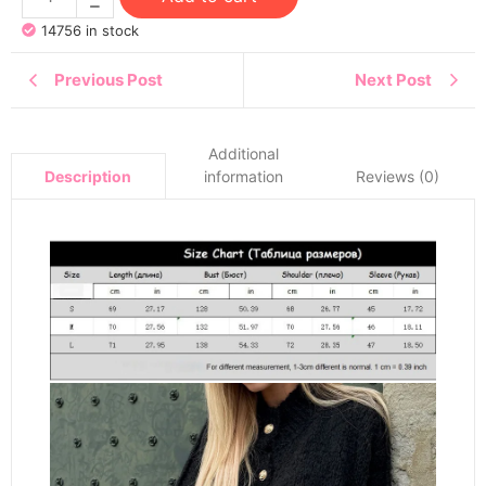
14756 in stock
Previous Post
Next Post
Additional
information
Reviews (0)
Description