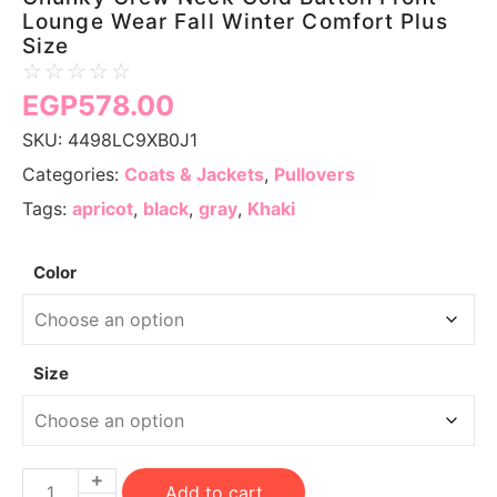
Lounge Wear Fall Winter Comfort Plus
Size
☆
☆
☆
☆
☆
EGP
578.00
SKU:
4498LC9XB0J1
Categories:
Coats & Jackets
,
Pullovers
Tags:
apricot
,
black
,
gray
,
Khaki
Color
Size
Add to cart