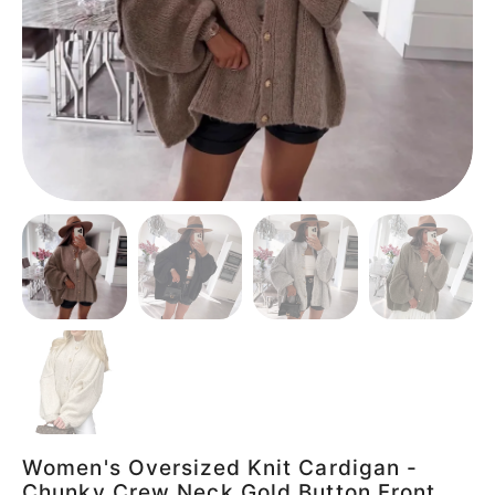
Women's Oversized Knit Cardigan -
Chunky Crew Neck Gold Button Front