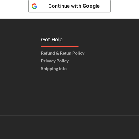
Continue with
Google
Get Help
Refund & Retun Policy
Privacy Policy
Shipping Info