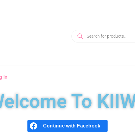
g In
elcome To KIIW
Continue with
Facebook