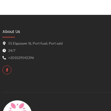
About Us
55 Elgazayer St, Port fuad, Port said
24/7
+201029542396