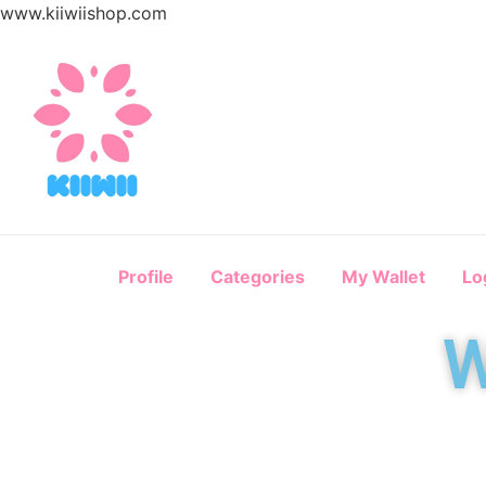
www.kiiwiishop.com
Profile
Categories
My Wallet
Lo
W