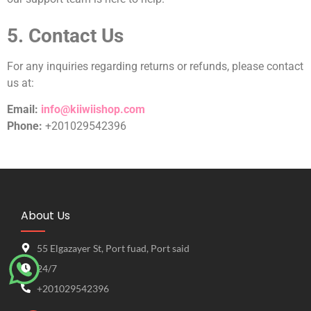
5. Contact Us
For any inquiries regarding returns or refunds, please contact
us at:
Email:
info@kiiwiishop.com
Phone:
+201029542396
About Us
55 Elgazayer St, Port fuad, Port said
24/7
+201029542396