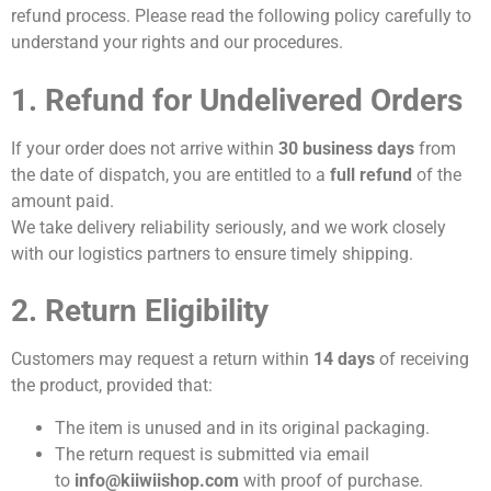
refund process. Please read the following policy carefully to
understand your rights and our procedures.
1. Refund for Undelivered Orders
If your order does not arrive within
30 business days
from
the date of dispatch, you are entitled to a
full refund
of the
amount paid.
We take delivery reliability seriously, and we work closely
with our logistics partners to ensure timely shipping.
2. Return Eligibility
Customers may request a return within
14 days
of receiving
the product, provided that:
The item is unused and in its original packaging.
The return request is submitted via email
to
info@kiiwiishop.com
with proof of purchase.