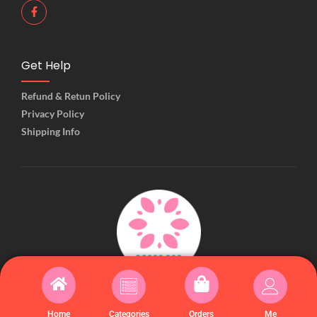
Get Help
Refund & Retun Policy
Privacy Policy
Shipping Info
© 2025 Created with Kiiwiishop
Home
Categories
Orders
Me