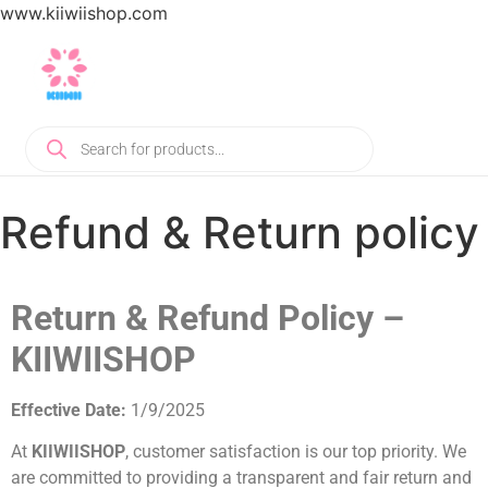
www.kiiwiishop.com
Refund & Return policy
Return & Refund Policy –
KIIWIISHOP
Effective Date:
1/9/2025
At
KIIWIISHOP
, customer satisfaction is our top priority. We
are committed to providing a transparent and fair return and