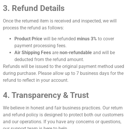
3. Refund Details
Once the returned item is received and inspected, we will
process the refund as follows:
Product Price
will be refunded
minus 3%
to cover
payment processing fees.
Air Shipping Fees
are
non-refundable
and will be
deducted from the refund amount.
Refunds will be issued to the original payment method used
during purchase. Please allow up to 7 business days for the
refund to reflect in your account.
4. Transparency & Trust
We believe in honest and fair business practices. Our return
and refund policy is designed to protect both our customers
and our operations. If you have any concerns or questions,
our support team is here to help.