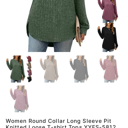
Women Round Collar Long Sleeve Pit
Knitted Loose T-shirt Tops YYFS-5812