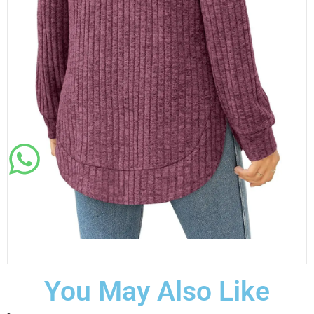
You May Also Like