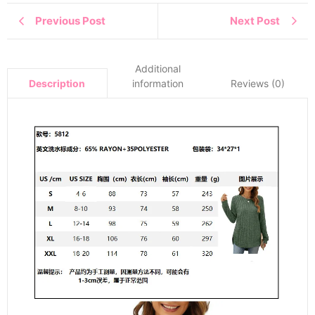
Previous Post
Next Post
Additional
information
Reviews (0)
Description