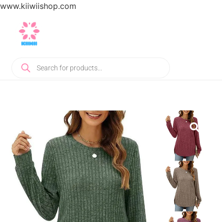
www.kiiwiishop.com