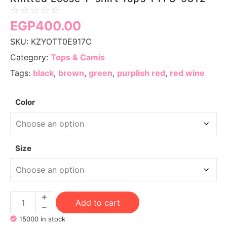
☆
☆
☆
☆
☆
EGP
400.00
SKU:
KZYOTT0E917C
Category:
Tops & Camis
Tags:
black
,
brown
,
green
,
purplish red
,
red wine
Color
Size
Add to cart
15000 in stock