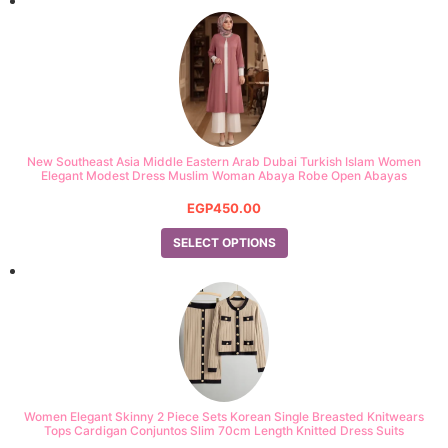
New Southeast Asia Middle Eastern Arab Dubai Turkish Islam Women
Elegant Modest Dress Muslim Woman Abaya Robe Open Abayas
EGP
450.00
SELECT OPTIONS
Women Elegant Skinny 2 Piece Sets Korean Single Breasted Knitwears
Tops Cardigan Conjuntos Slim 70cm Length Knitted Dress Suits