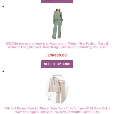
out of 5
2025 European and American Autumn and Winter New Fashion Casual
Women’s Long Sleeved Drawstring Solid Color Commuting Pants Set
EGP
480.00
SELECT OPTIONS
ZANZEA Korean Fashion Blazer Tops 2pcs Suits Autumn 2024 Solid Color
Women Elegant Pant Sets Trousers Commute Blazer Suits