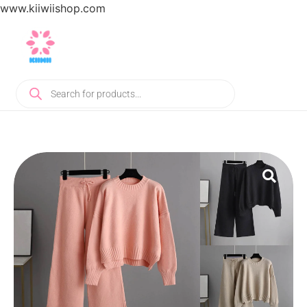
www.kiiwiishop.com