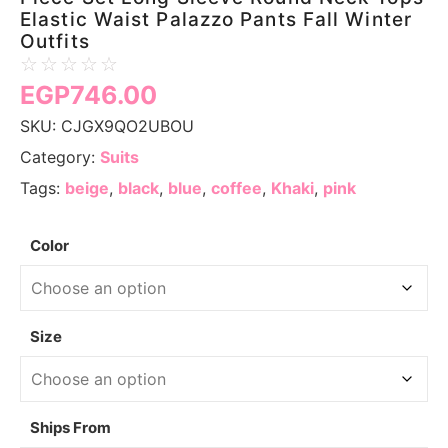
Elastic Waist Palazzo Pants Fall Winter
Outfits
☆
☆
☆
☆
☆
EGP
746.00
SKU:
CJGX9QO2UBOU
Category:
Suits
Tags:
beige
,
black
,
blue
,
coffee
,
Khaki
,
pink
Color
Size
Ships From