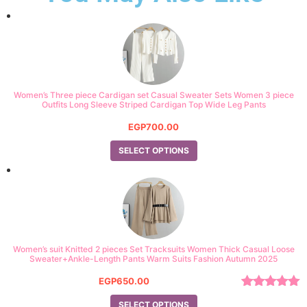
Women’s Three piece Cardigan set Casual Sweater Sets Women 3 piece
Outfits Long Sleeve Striped Cardigan Top Wide Leg Pants
EGP
700.00
SELECT OPTIONS
Women’s suit Knitted 2 pieces Set Tracksuits Women Thick Casual Loose
Sweater+Ankle-Length Pants Warm Suits Fashion Autumn 2025
EGP
650.00
Rated
5.00
SELECT OPTIONS