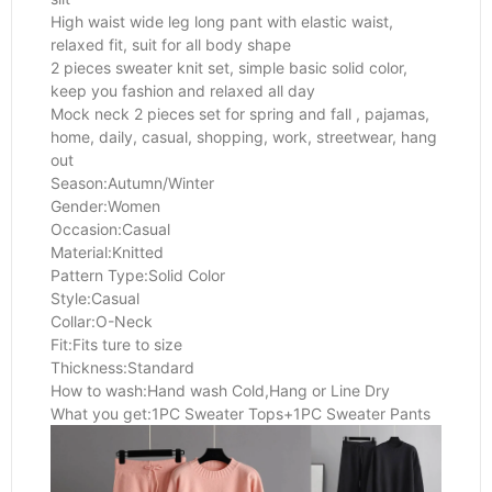
High waist wide leg long pant with elastic waist,
relaxed fit, suit for all body shape
2 pieces sweater knit set, simple basic solid color,
keep you fashion and relaxed all day
Mock neck 2 pieces set for spring and fall , pajamas,
home, daily, casual, shopping, work, streetwear, hang
out
Season:Autumn/Winter
Gender:Women
Occasion:Casual
Material:Knitted
Pattern Type:Solid Color
Style:Casual
Collar:O-Neck
Fit:Fits ture to size
Thickness:Standard
How to wash:Hand wash Cold,Hang or Line Dry
What you get:1PC Sweater Tops+1PC Sweater Pants