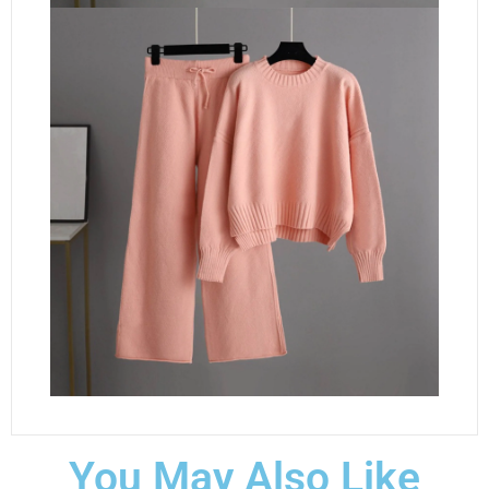
You May Also Like