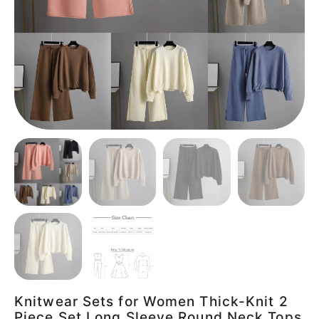
Knitwear Sets for Women Thick-Knit 2
Piece Set Long Sleeve Round Neck Tops