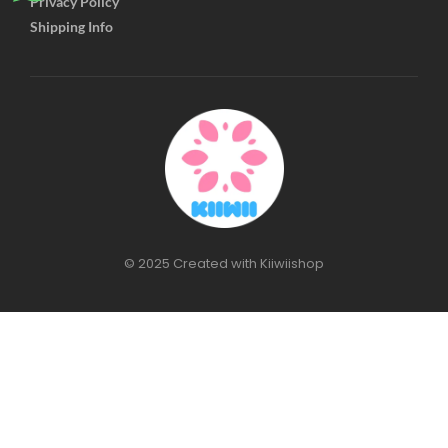
Privacy Policy
Shipping Info
© 2025 Created with Kiiwiishop