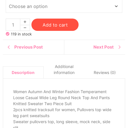
Add to cart
119 in stock
Previous Post
Next Post
Additional
information
Reviews (0)
Description
Women Autumn And Winter Fashion Temperament
Loose Casual Wide Leg Round Neck Top And Pants
Knitted Sweater Two Piece Suit
2pcs knitted tracksuit for women, Pullovers top wide
leg pant sweatsuits
Sweater pullovers top, long sleeve, mock neck, side
slit