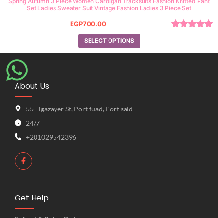
Spring Autumn 3 Piece Women Cardigan Tracksuits Fashion Knitted Pant
Set Ladies Sweater Suit Vintage Fashion Ladies 3 Piece Set
EGP
700.00
Rated
5.00
SELECT OPTIONS
out of 5
About Us
55 Elgazayer St, Port fuad, Port said
24/7
+201029542396
Get Help