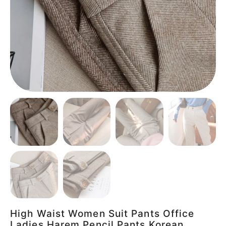
High Waist Women Suit Pants Office
Ladies Harem Pencil Pants Korean