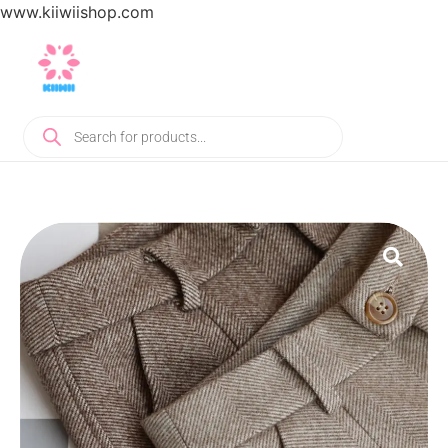
www.kiiwiishop.com