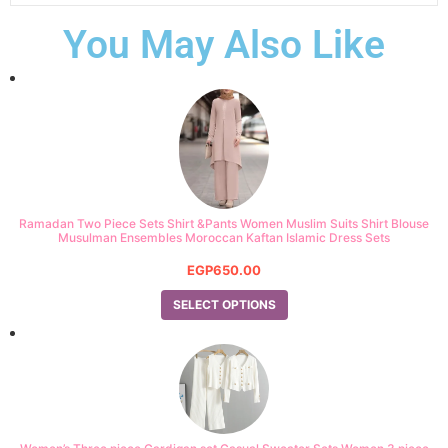
You May Also Like
Ramadan Two Piece Sets Shirt &Pants Women Muslim Suits Shirt Blouse
Musulman Ensembles Moroccan Kaftan Islamic Dress Sets
EGP
650.00
SELECT OPTIONS