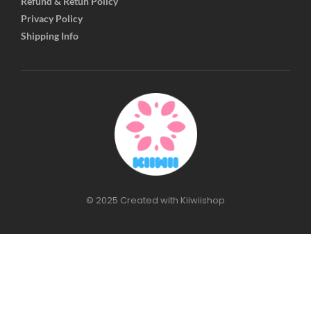
Refund & Retun Policy
Privacy Policy
Shipping Info
© 2025 Created with Kiiwiishop