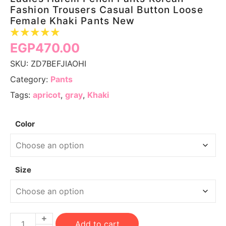
Fashion Trousers Casual Button Loose
Female Khaki Pants New
☆
☆
☆
☆
☆
EGP
470.00
SKU:
ZD7BEFJIAOHI
Category:
Pants
Tags:
apricot
,
gray
,
Khaki
Color
Size
Add to cart