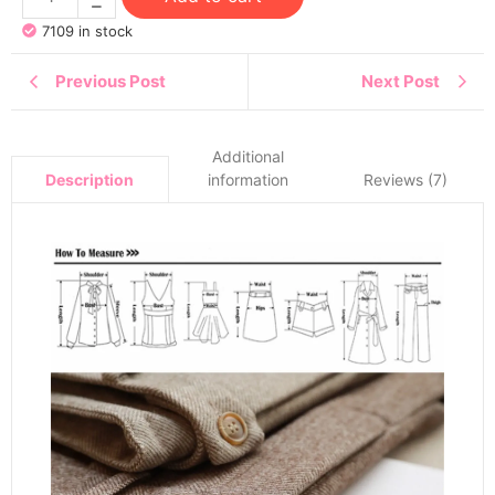
7109 in stock
Previous Post
Next Post
Additional
information
Reviews (7)
Description