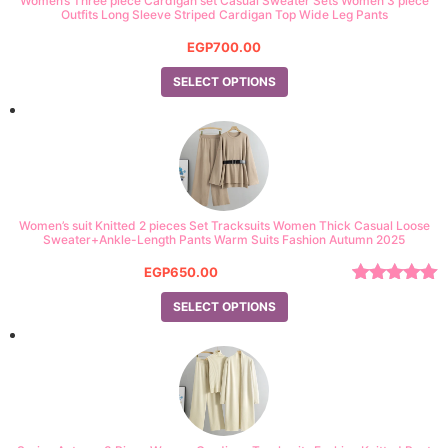
Women’s Three piece Cardigan set Casual Sweater Sets Women 3 piece
Outfits Long Sleeve Striped Cardigan Top Wide Leg Pants
EGP
700.00
SELECT OPTIONS
Women’s suit Knitted 2 pieces Set Tracksuits Women Thick Casual Loose
Sweater+Ankle-Length Pants Warm Suits Fashion Autumn 2025
EGP
650.00
Rated
5.00
SELECT OPTIONS
out of 5