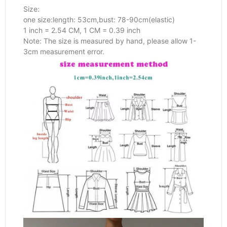
Size:
one size:length: 53cm,bust: 78-90cm(elastic)
1 inch = 2.54 CM, 1 CM = 0.39 inch
Note: The size is measured by hand, please allow 1-
3cm measurement error.