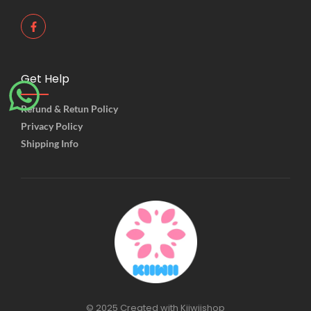
Get Help
Refund & Retun Policy
Privacy Policy
Shipping Info
© 2025 Created with Kiiwiishop