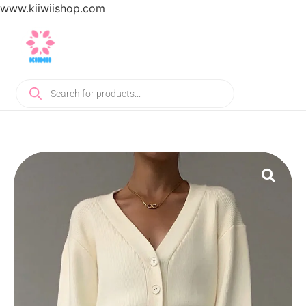
www.kiiwiishop.com