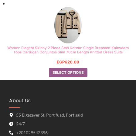
Women Elegant Skinny 2 Piece Sets Korean Single Breasted Knitwears
Tops Cardigan Conjuntos Slim 70cm Length Knitted Dress Suits
EGP
620.00
SELECT OPTIONS
About Us
55 Elgazayer St, Port fuad, Port said
24/7
+201029542396