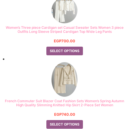
Women’s Three piece Cardigan set Casual Sweater Sets Women 3 piece
Outfits Long Sleeve Striped Cardigan Top Wide Leg Pants
EGP
700.00
SELECT OPTIONS
French Commuter Suit Blazer Coat Fashion Sets Women’s Spring Autumn
High Quality Slimming Knitted Hip Skirt 2-Piece Set Women
EGP
740.00
SELECT OPTIONS