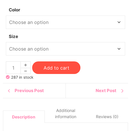
Color
Size
Add to cart
287 in stock
Previous Post
Next Post
Additional
information
Reviews (0)
Description