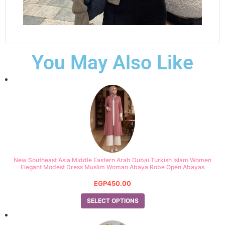
You May Also Like
New Southeast Asia Middle Eastern Arab Dubai Turkish Islam Women
Elegant Modest Dress Muslim Woman Abaya Robe Open Abayas
EGP
450.00
SELECT OPTIONS