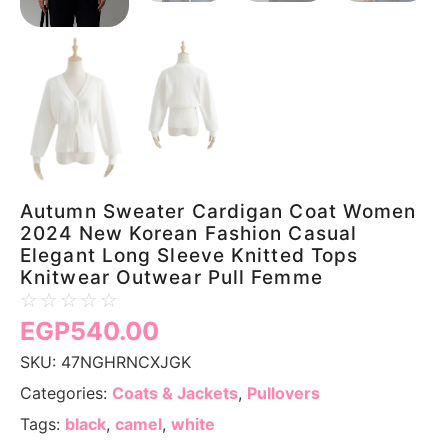
Autumn Sweater Cardigan Coat Women
2024 New Korean Fashion Casual
Elegant Long Sleeve Knitted Tops
Knitwear Outwear Pull Femme
☆
☆
☆
☆
☆
EGP
540.00
SKU:
47NGHRNCXJGK
Categories:
Coats & Jackets
,
Pullovers
Tags:
black
,
camel
,
white