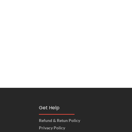
Get Help
Refund & Retun Policy
Privacy Policy