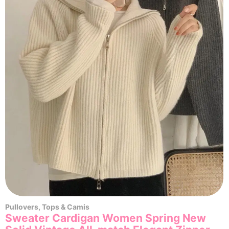
Pullovers
,
Tops & Camis
Sweater Cardigan Women Spring New