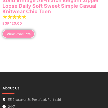
Solid Vintage All-match Elegant Zipper
Loose Daily Soft Sweet Simple Casual
Knitwear Chic Teen
☆
☆
☆
☆
☆
EGP
420.00
View Products
About Us
55 Elgazayer St, Port fuad, Port said
24/7