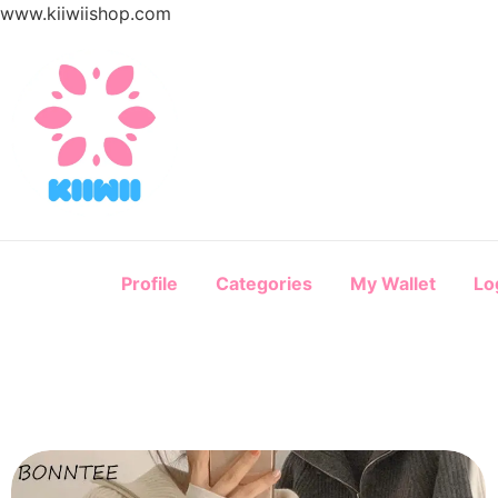
www.kiiwiishop.com
Profile
Categories
My Wallet
Lo