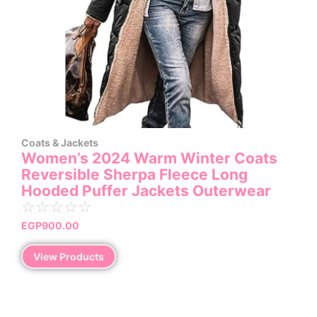
Coats & Jackets
Women’s 2024 Warm Winter Coats
Reversible Sherpa Fleece Long
Hooded Puffer Jackets Outerwear
☆
☆
☆
☆
☆
EGP
900.00
View Products