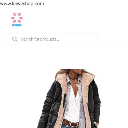
www.kiiwiishop.com