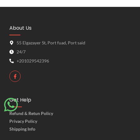
About Us
55 Elgazayer St, Port fuad, Port said
24/7
+201029542396
Get Help
Refund & Retun Policy
Privacy Policy
Shipping Info