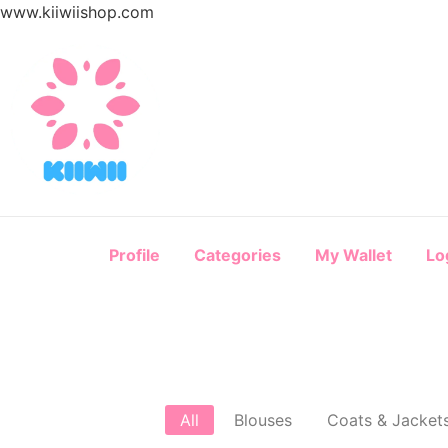
www.kiiwiishop.com
Profile
Categories
My Wallet
Lo
All
Blouses
Coats & Jacket