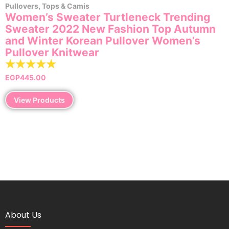
Pullovers
,
Tops & Camis
Women’s Sweater Turtleneck Trending
Sweater 2022 New Fashion Top Autumn
and Winter Korean Pullover Women’s
Pullover Knitwear
☆
☆
☆
☆
☆
EGP
445.00
View Products
About Us