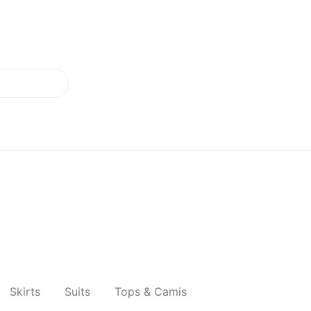
Skirts
Suits
Tops & Camis