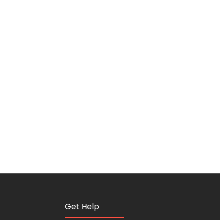
Get Help