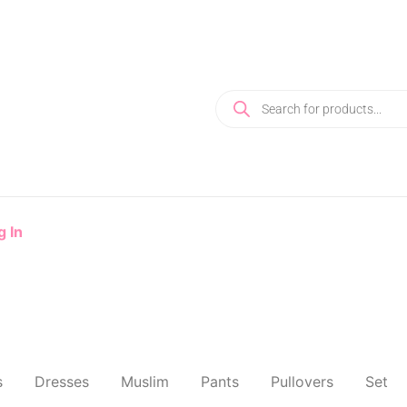
g In
s
Dresses
Muslim
Pants
Pullovers
Set