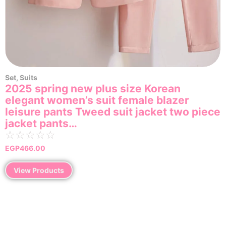
Set
,
Suits
2025 spring new plus size Korean
elegant women’s suit female blazer
leisure pants Tweed suit jacket two piece
jacket pants…
☆
☆
☆
☆
☆
EGP
466.00
View Products