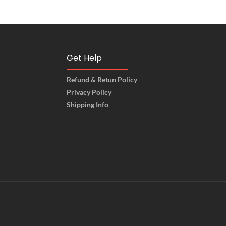
Get Help
Refund & Retun Policy
Privacy Policy
Shipping Info