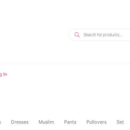
g In
s
Dresses
Muslim
Pants
Pullovers
Set