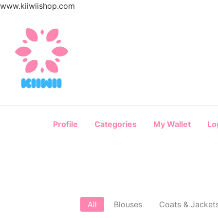
www.kiiwiishop.com
Profile
Categories
My Wallet
Lo
All
Blouses
Coats & Jacket