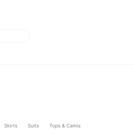
Skirts
Suits
Tops & Camis