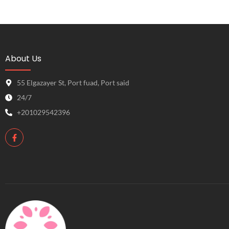
About Us
55 Elgazayer St, Port fuad, Port said
24/7
+201029542396