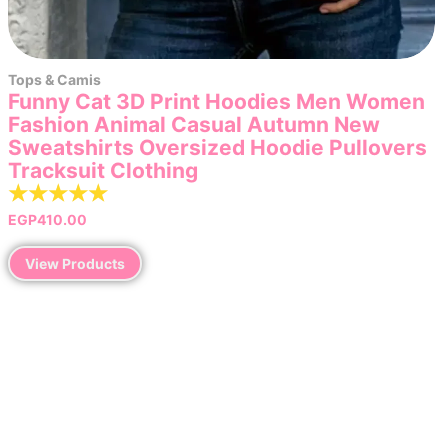
Tops & Camis
Funny Cat 3D Print Hoodies Men Women
Fashion Animal Casual Autumn New
Sweatshirts Oversized Hoodie Pullovers
Tracksuit Clothing
☆
☆
☆
☆
☆
EGP
410.00
View Products