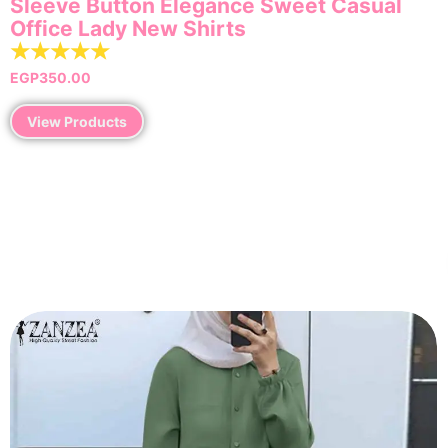
Sleeve Button Elegance Sweet Casual
Office Lady New Shirts
☆
☆
☆
☆
☆
EGP
350.00
View Products