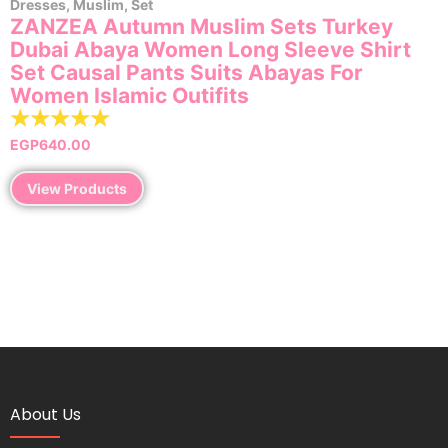
Dresses
,
Muslim
,
Set
ZANZEA Autumn Muslim Sets Turkey
Dubai Abaya Women Long Sleeve Shirt
Set Causal Pants Suits Abayas For
Women IsIamic Outifits
☆
☆
☆
☆
☆
EGP
640.00
View Products
About Us