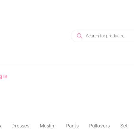
g In
s
Dresses
Muslim
Pants
Pullovers
Set