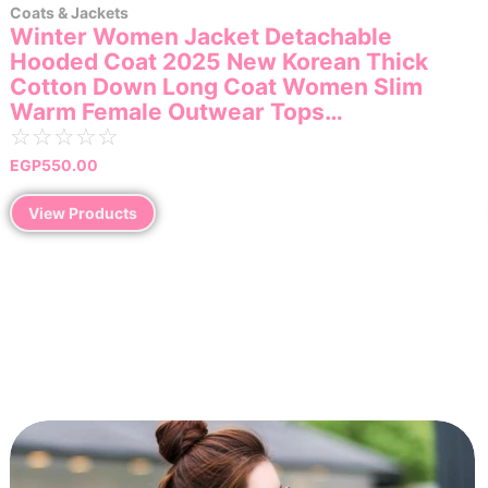
Coats & Jackets
Winter Women Jacket Detachable
Hooded Coat 2025 New Korean Thick
Cotton Down Long Coat Women Slim
Warm Female Outwear Tops…
☆
☆
☆
☆
☆
EGP
550.00
View Products