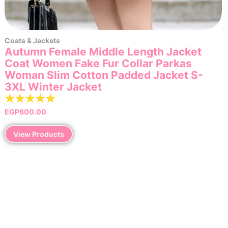
Coats & Jackets
Autumn Female Middle Length Jacket
Coat Women Fake Fur Collar Parkas
Woman Slim Cotton Padded Jacket S-
3XL Winter Jacket
☆
☆
☆
☆
☆
EGP
600.00
View Products