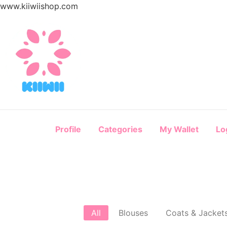
www.kiiwiishop.com
Profile
Categories
My Wallet
Lo
All
Blouses
Coats & Jacket