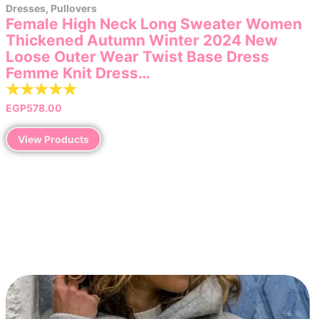
Dresses
,
Pullovers
Female High Neck Long Sweater Women
Thickened Autumn Winter 2024 New
Loose Outer Wear Twist Base Dress
Femme Knit Dress…
☆
☆
☆
☆
☆
EGP
578.00
View Products