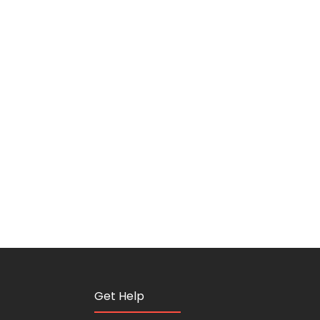
Get Help