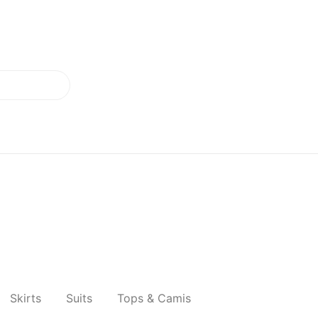
Skirts
Suits
Tops & Camis