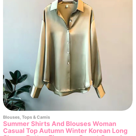
Blouses
,
Tops & Camis
Summer Shirts And Blouses Woman
Casual Top Autumn Winter Korean Long