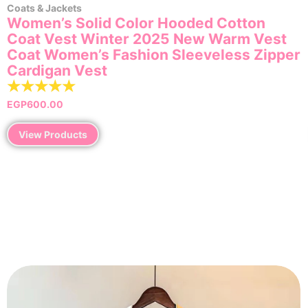
Coats & Jackets
Women’s Solid Color Hooded Cotton
Coat Vest Winter 2025 New Warm Vest
Coat Women’s Fashion Sleeveless Zipper
Cardigan Vest
☆
☆
☆
☆
☆
EGP
600.00
View Products