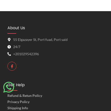
About Us
55 Elgazayer St, Port fuad, Port said
24/7
+201029542396
Get Help
Refund & Retun Policy
Privacy Policy
Shipping Info