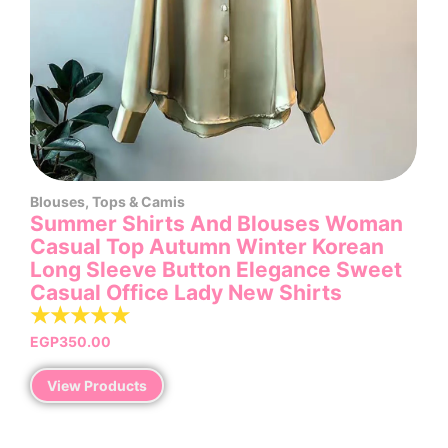
Blouses
,
Tops & Camis
Summer Shirts And Blouses Woman
Casual Top Autumn Winter Korean
Long Sleeve Button Elegance Sweet
Casual Office Lady New Shirts
☆
☆
☆
☆
☆
EGP
350.00
View Products