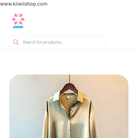
www.kiiwiishop.com