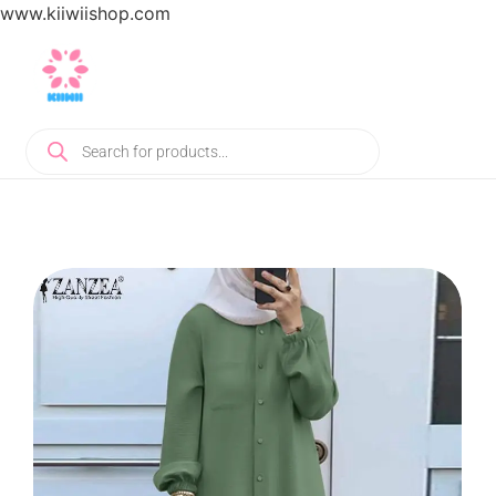
www.kiiwiishop.com