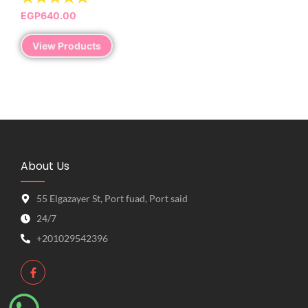
EGP
640.00
View Products
About Us
55 Elgazayer St, Port fuad, Port said
24/7
+201029542396