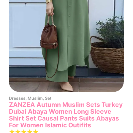
Dresses
,
Muslim
,
Set
ZANZEA Autumn Muslim Sets Turkey
Dubai Abaya Women Long Sleeve
Shirt Set Causal Pants Suits Abayas
For Women IsIamic Outifits
☆
☆
☆
☆
☆