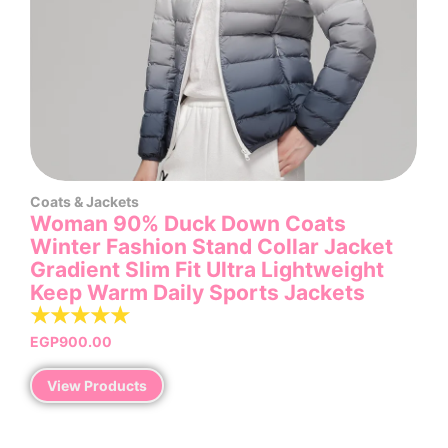
Coats & Jackets
Woman 90% Duck Down Coats
Winter Fashion Stand Collar Jacket
Gradient Slim Fit Ultra Lightweight
Keep Warm Daily Sports Jackets
☆
☆
☆
☆
☆
EGP
900.00
View Products