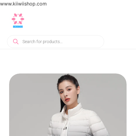
www.kiiwiishop.com