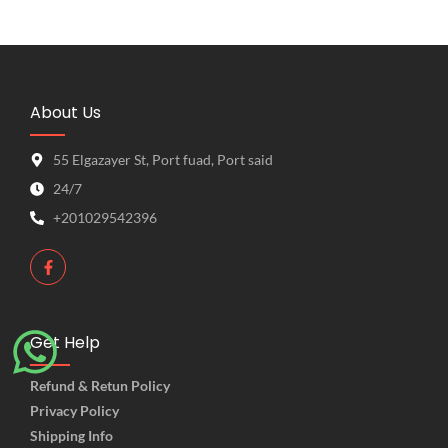
About Us
55 Elgazayer St, Port fuad, Port said
24/7
+201029542396
Get Help
Refund & Retun Policy
Privacy Policy
Shipping Info