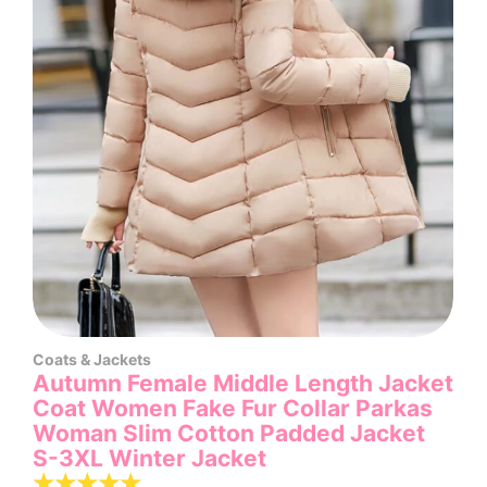
Coats & Jackets
Autumn Female Middle Length Jacket
Coat Women Fake Fur Collar Parkas
Woman Slim Cotton Padded Jacket
S-3XL Winter Jacket
☆
☆
☆
☆
☆