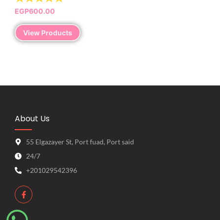
EGP
600.00
View Products
About Us
55 Elgazayer St, Port fuad, Port said
24/7
+201029542396