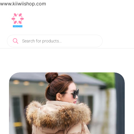
www.kiiwiishop.com