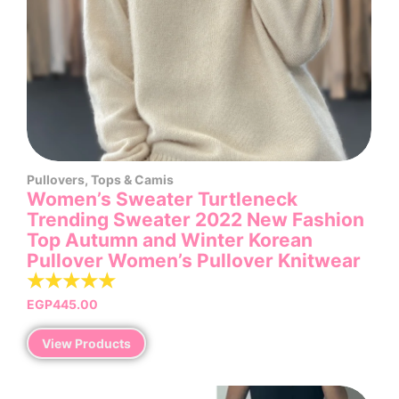
Pullovers
,
Tops & Camis
Women’s Sweater Turtleneck
Trending Sweater 2022 New Fashion
Top Autumn and Winter Korean
Pullover Women’s Pullover Knitwear
☆
☆
☆
☆
☆
EGP
445.00
View Products