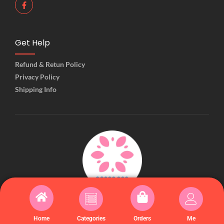
Get Help
Refund & Retun Policy
Privacy Policy
Shipping Info
© 2025 Created with Kiiwiishop
Home
Categories
Orders
Me