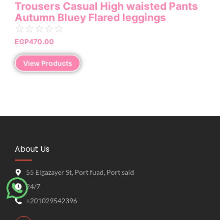
Trousers Casual High waisted Pants
Autumn Bluey Flared leggings
☆
☆
☆
☆
☆
EGP
470.00
View Products
About Us
55 Elgazayer St, Port fuad, Port said
24/7
+201029542396