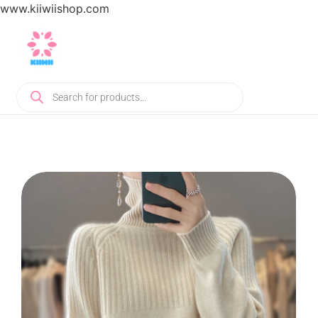
www.kiiwiishop.com