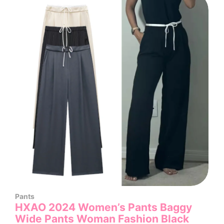
Pants
HXAO 2024 Women’s Pants Baggy
Wide Pants Woman Fashion Black