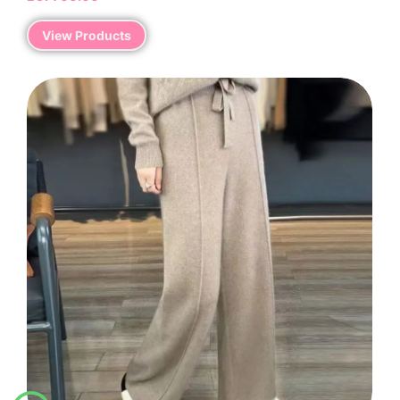
View Products