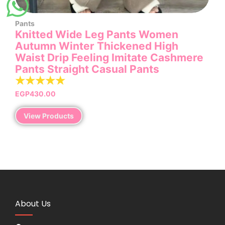
Pants
Knitted Wide Leg Pants Women
Autumn Winter Thickened High
Waist Drip Feeling Imitate Cashmere
Pants Straight Casual Pants
☆
☆
☆
☆
☆
EGP
430.00
View Products
About Us