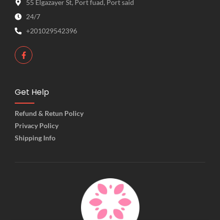
55 Elgazayer St, Port fuad, Port said
24/7
+201029542396
Get Help
Refund & Retun Policy
Privacy Policy
Shipping Info