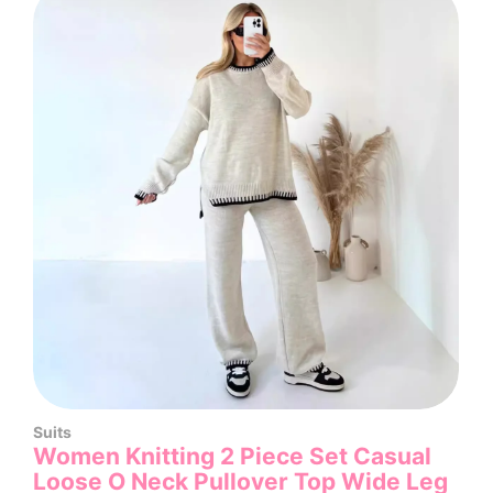
Suits
Women Knitting 2 Piece Set Casual
Loose O Neck Pullover Top Wide Leg