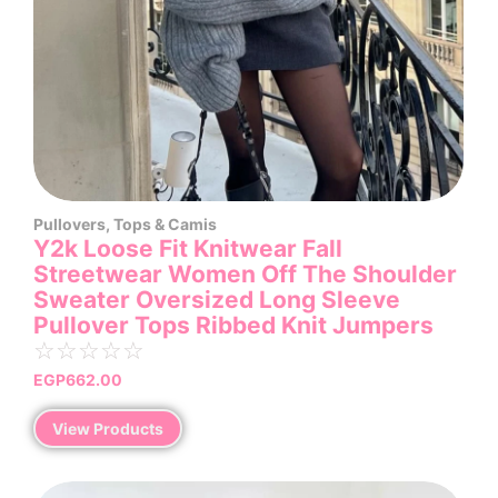
Pullovers
,
Tops & Camis
Y2k Loose Fit Knitwear Fall
Streetwear Women Off The Shoulder
Sweater Oversized Long Sleeve
Pullover Tops Ribbed Knit Jumpers
☆
☆
☆
☆
☆
EGP
662.00
View Products