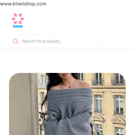
www.kiiwiishop.com