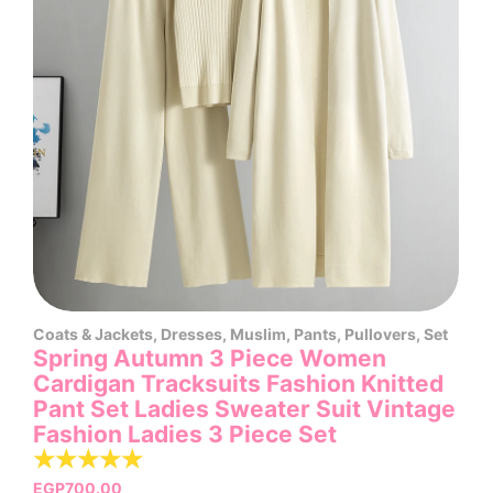
Coats & Jackets
,
Dresses
,
Muslim
,
Pants
,
Pullovers
,
Set
Spring Autumn 3 Piece Women
Cardigan Tracksuits Fashion Knitted
Pant Set Ladies Sweater Suit Vintage
Fashion Ladies 3 Piece Set
☆
☆
☆
☆
☆
EGP
700.00