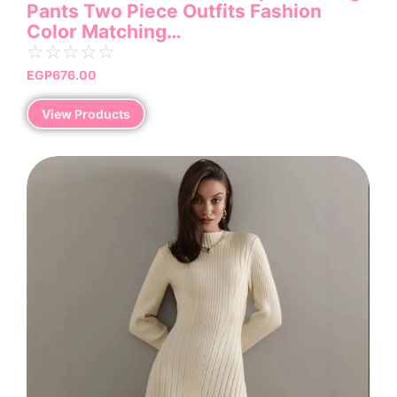
Pants Two Piece Outfits Fashion
Color Matching…
☆
☆
☆
☆
☆
EGP
676.00
View Products