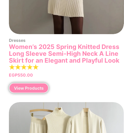
Dresses
Women’s 2025 Spring Knitted Dress
Long Sleeve Semi-High Neck A Line
Skirt for an Elegant and Playful Look
☆
☆
☆
☆
☆
EGP
550.00
View Products