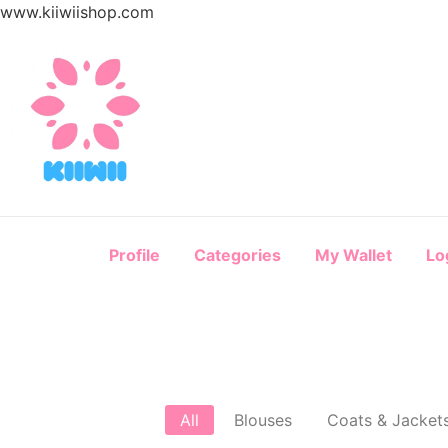
www.kiiwiishop.com
Profile
Categories
My Wallet
Lo
All
Blouses
Coats & Jacket