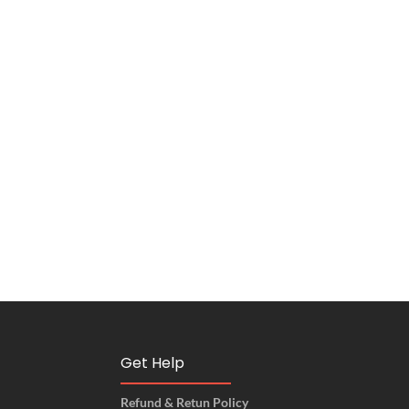
Get Help
Refund & Retun Policy