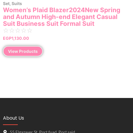
Set
,
Suits
Women’s Plaid Blazer2024New Spring
and Autumn High-end Elegant Casual
Suit Business Suit Formal Suit
☆
☆
☆
☆
☆
EGP
1,130.00
View Products
About Us
55 Elgazayer St, Port fuad, Port said