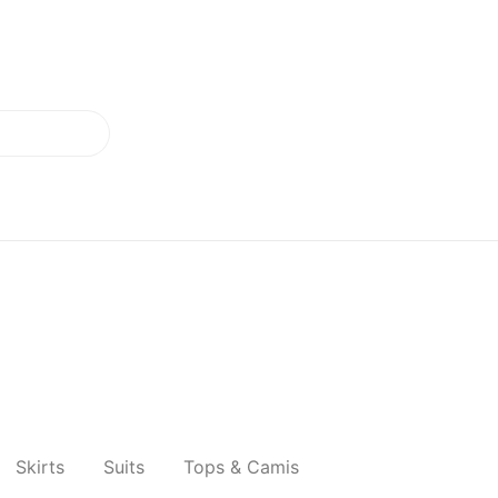
Skirts
Suits
Tops & Camis