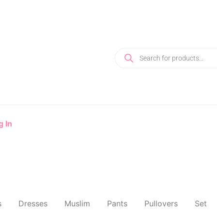
g In
s
Dresses
Muslim
Pants
Pullovers
Set