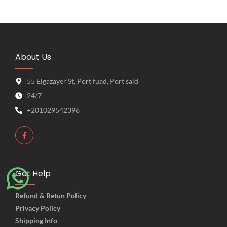
About Us
55 Elgazayer St, Port fuad, Port said
24/7
+201029542396
Get Help
Refund & Retun Policy
Privacy Policy
Shipping Info