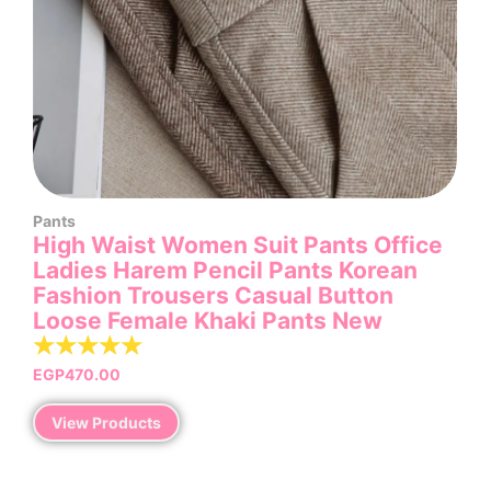
Pants
High Waist Women Suit Pants Office
Ladies Harem Pencil Pants Korean
Fashion Trousers Casual Button
Loose Female Khaki Pants New
☆
☆
☆
☆
☆
EGP
470.00
View Products