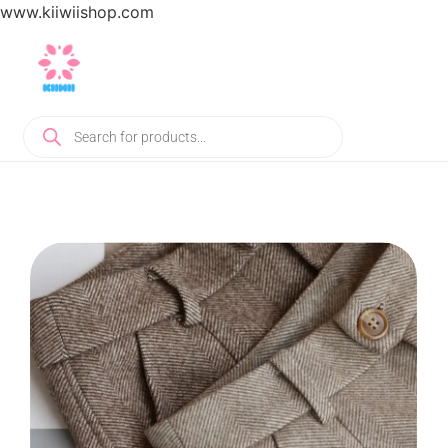
www.kiiwiishop.com