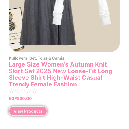
Pullovers
,
Set
,
Tops & Camis
Large Size Women’s Autumn Knit
Skirt Set 2025 New Loose-Fit Long
Sleeve Shirt High-Waist Casual
Trendy Female Fashion
☆
☆
☆
☆
☆
EGP
830.00
View Products