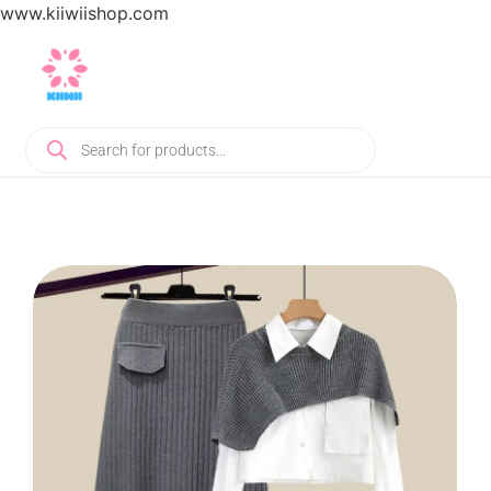
www.kiiwiishop.com