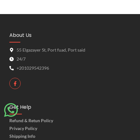
About Us
55 Elgazayer St, Port fuad, Port said
24/7
+201029542396
Get Help
Refund & Retun Policy
Privacy Policy
Shipping Info