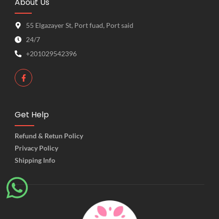
About Us
55 Elgazayer St, Port fuad, Port said
24/7
+201029542396
Get Help
Refund & Retun Policy
Privacy Policy
Shipping Info