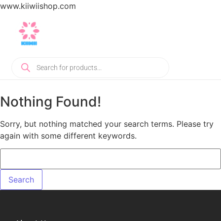
www.kiiwiishop.com
Nothing Found!
Sorry, but nothing matched your search terms. Please try
again with some different keywords.